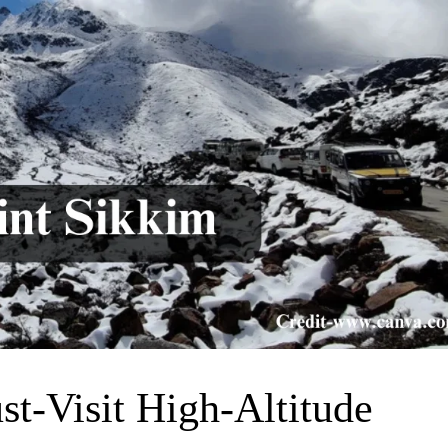
st-Visit High-Altitude