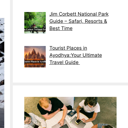
Jim Corbett National Park
Guide – Safari, Resorts &
Best Time
Tourist Places in
Ayodhya:Your Ultimate
Travel Guide