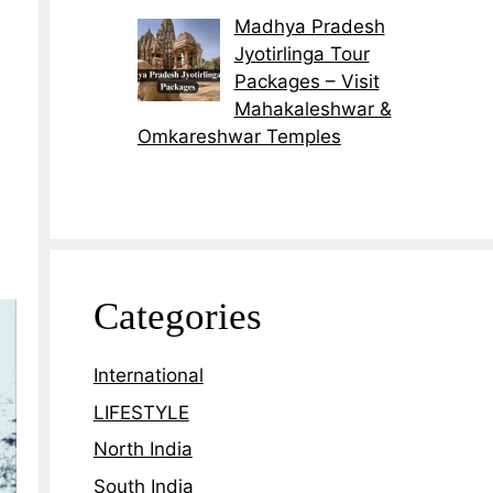
Madhya Pradesh
Jyotirlinga Tour
Packages – Visit
Mahakaleshwar &
Omkareshwar Temples
Categories
International
LIFESTYLE
North India
South India