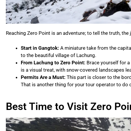
Reaching Zero Point is an adventure; to tell the truth, the 
Start in Gangtok:
A miniature take from the capital
to the beautiful village of Lachung.
From Lachung to Zero Point:
Brace yourself for a
is a visual treat, with snow-covered landscapes l
Permits Are a Must:
This part is closer to the bord
That is another thing for your tour operator to do 
Best Time to Visit Zero Poi