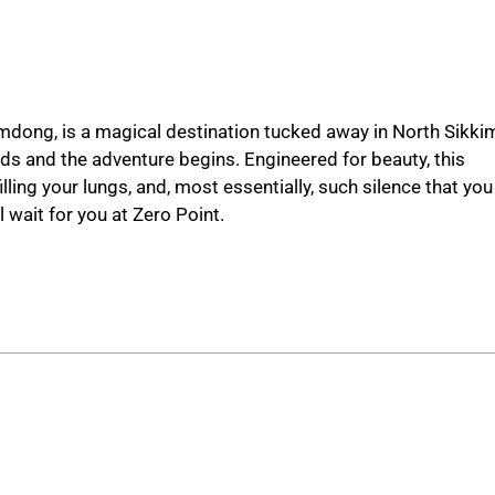
mdong, is a magical destination tucked away in North Sikki
 ends and the adventure begins. Engineered for beauty, this
ling your lungs, and, most essentially, such silence that you
l wait for you at Zero Point.