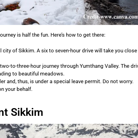
journey is half the fun. Here’s how to get there:
 city of Sikkim. A six to seven-hour drive will take you close
 two-to-three-hour journey through Yumthang Valley. The dri
eading to beautiful meadows.
er and, thus, is under a special leave permit. Do not worry.
on your behalf.
nt Sikkim​