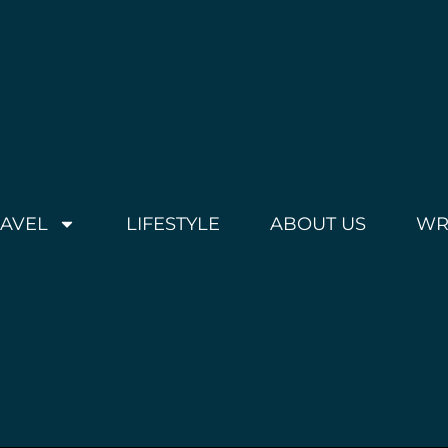
RAVEL
LIFESTYLE
ABOUT US
WR