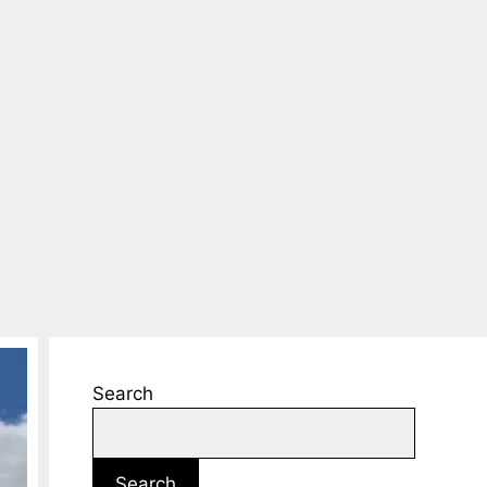
Search
Search