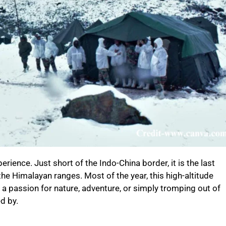
erience. Just short of the Indo-China border, it is the last
the Himalayan ranges. Most of the year, this high-altitude
 a passion for nature, adventure, or simply tromping out of
ed by.