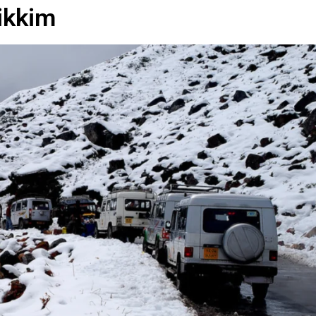
ikkim