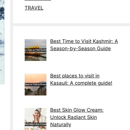
TRAVEL
Best Time to Visit Kashmir: A
Season-by-Season Guide
Best places to visit in
Kasauli: A complete guide!
Best Skin Glow Cream:
Unlock Radiant Skin
Naturally