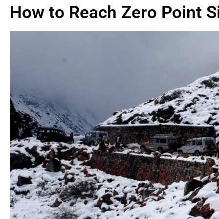
How to Reach Zero Point S