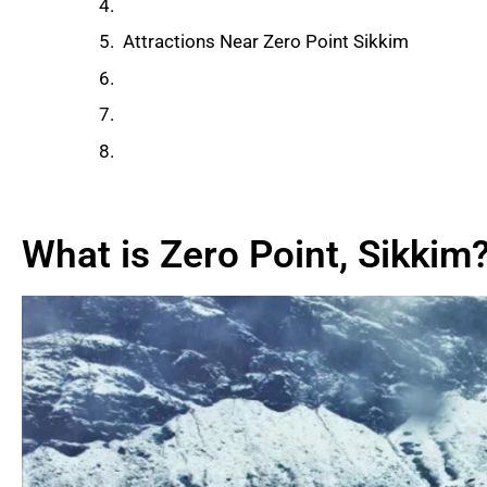
Weather and Altitude Information
Attractions Near Zero Point Sikkim​
Things to Do at Zero Point
Tips for Visiting Zero Point
Final Thoughts
What is Zero Point, Sikkim