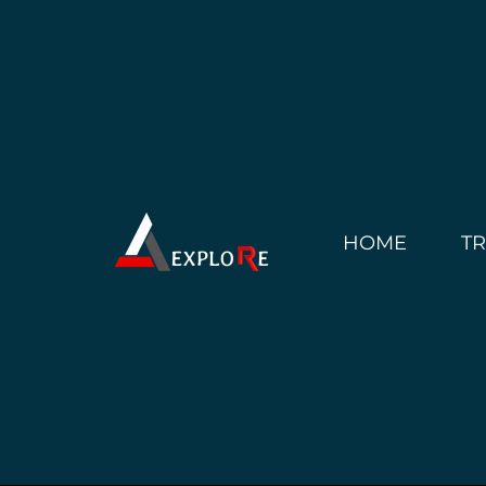
HOME
T