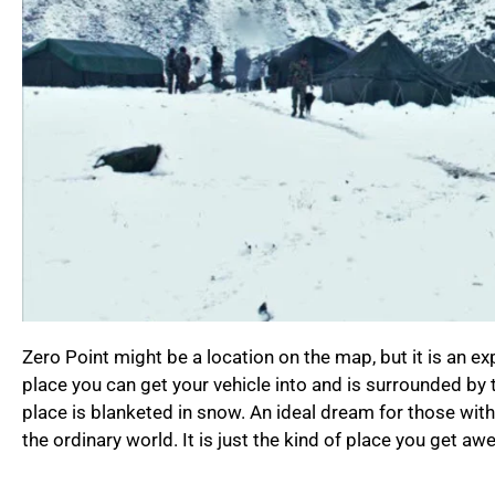
Zero Point might be a location on the map, but it is an exp
place you can get your vehicle into and is surrounded by 
place is blanketed in snow. An ideal dream for those with
the ordinary world. It is just the kind of place you get aw