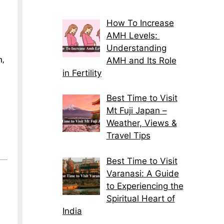
How To Increase
AMH Levels: ​
Understanding
m,
AMH and Its Role
in Fertility
Best Time to Visit
Mt Fuji Japan –
Weather, Views &
Travel Tips
Best Time to Visit
Varanasi: A Guide
to Experiencing the
Spiritual Heart of
India