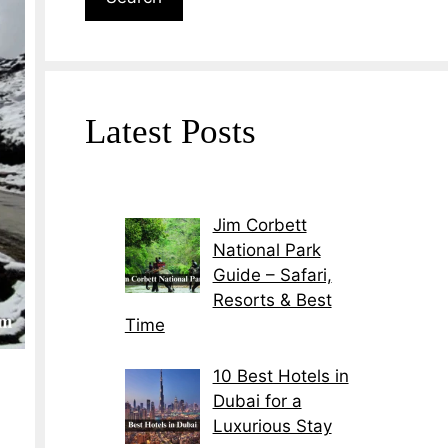
Latest Posts
Jim Corbett
National Park
Guide – Safari,
Resorts & Best
Time
10 Best Hotels in
Dubai for a
Luxurious Stay