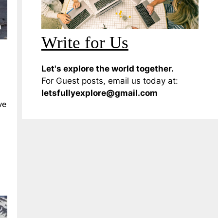
Write for Us
Let's explore the world together.
For Guest posts, email us today at:
letsfullyexplore@gmail.com
ve