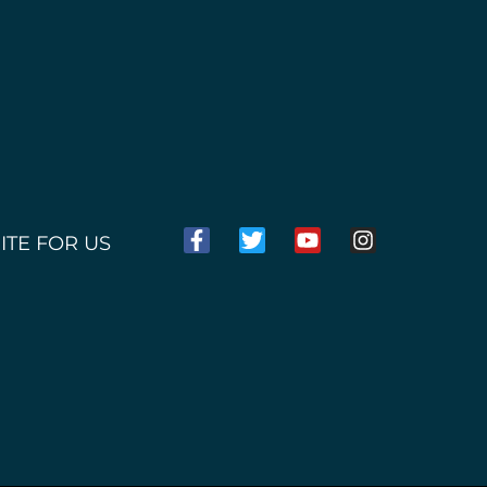
ITE FOR US