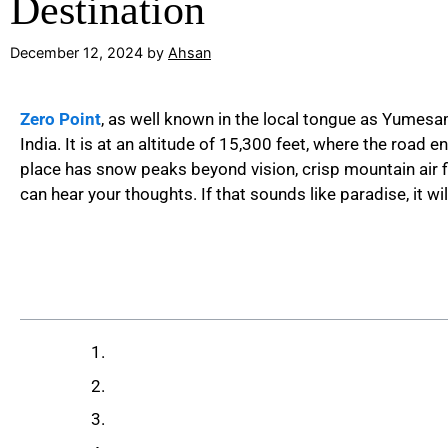
Destination
December 12, 2024
by
Ahsan
Zero Point
, as well known in the local tongue as Yumesa
India. It is at an altitude of 15,300 feet, where the road
place has snow peaks beyond vision, crisp mountain air fil
can hear your thoughts. If that sounds like paradise, it wil
Table of Contents
What is Zero Point, Sikkim?
How to Reach Zero Point Sikkim
Best Time to Visit Zero Point Sikkim​