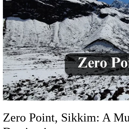
Zero Point, Sikkim: A Mu