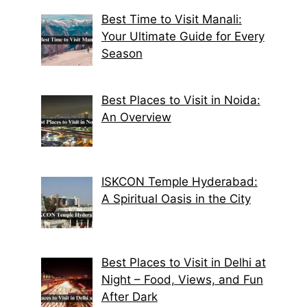
Best Time to Visit Manali:
Your Ultimate Guide for Every
Season
Best Places to Visit in Noida:
An Overview
ISKCON Temple Hyderabad:
A Spiritual Oasis in the City
Best Places to Visit in Delhi at
Night – Food, Views, and Fun
After Dark