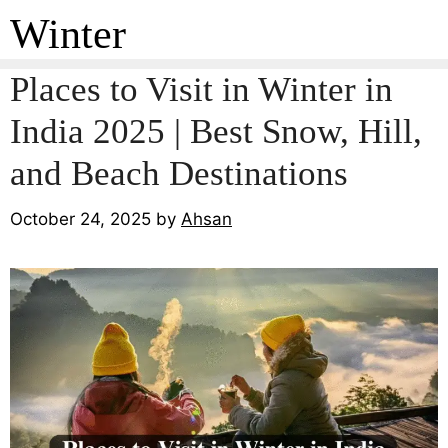
Winter
Places to Visit in Winter in
India 2025 | Best Snow, Hill,
and Beach Destinations
October 24, 2025
by
Ahsan