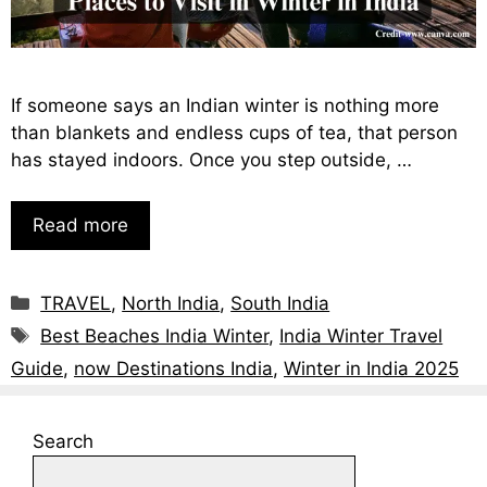
If someone says an Indian winter is nothing more
than blankets and endless cups of tea, that person
has stayed indoors. Once you step outside, …
Read more
TRAVEL
,
North India
,
South India
Best Beaches India Winter
,
India Winter Travel
Guide
,
now Destinations India
,
Winter in India 2025
Search