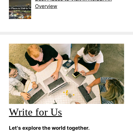
Overview
Write for Us
Let's explore the world together.