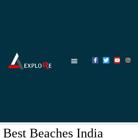
Best Beaches India