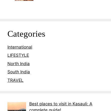
Categories
International
LIFESTYLE
North India
South India
TRAVEL
Best places to visit in Kasauli: A
complete guide!