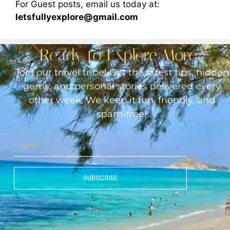
For Guest posts, email us today at:
letsfullyexplore@gmail.com
Ready to Explore More?
Join our travel tribe! Get the latest tips, hidden
gems, and personal stories delivered every
other week. We keep it fun, friendly, and
spam-free!
SUBSCRIBE