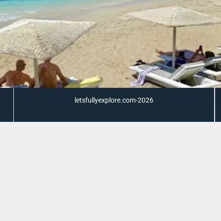
letsfullyexplore.com-2026