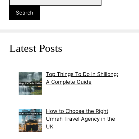
Search
Latest Posts
Top Things To Do In Shillong:
A Complete Guide
How to Choose the Right
Umrah Travel Agency in the
UK