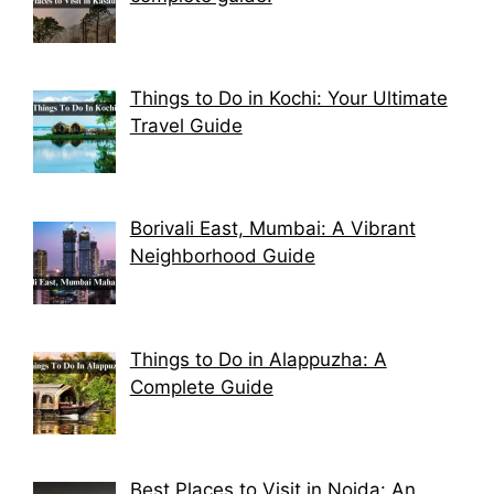
Things to Do in Kochi: Your Ultimate
Travel Guide
Borivali East, Mumbai: A Vibrant
Neighborhood Guide
Things to Do in Alappuzha: A
Complete Guide
Best Places to Visit in Noida: An